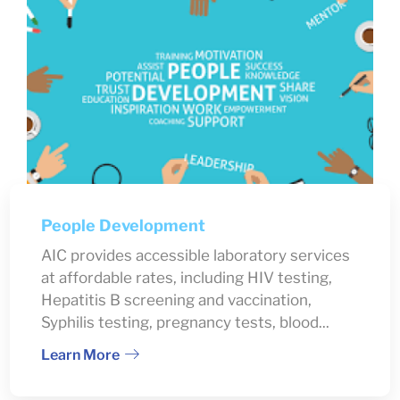
People Development
AIC provides accessible laboratory services
at affordable rates, including HIV testing,
Hepatitis B screening and vaccination,
Syphilis testing, pregnancy tests, blood...
Learn More