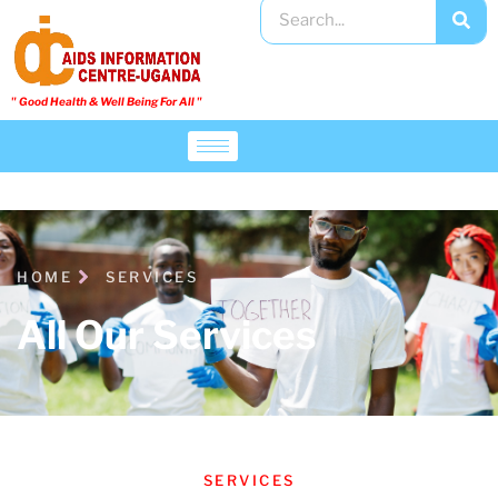
" Good Health & Well Being For All "​
HOME
SERVICES
All Our Services
SERVICES