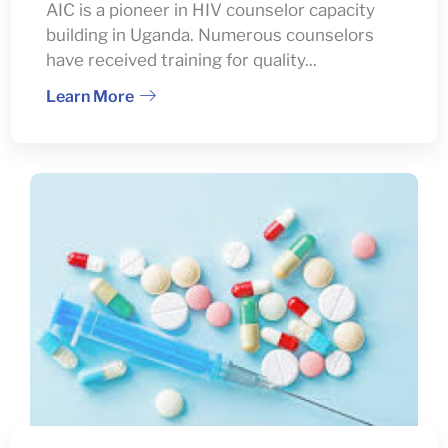
AIC is a pioneer in HIV counselor capacity
building in Uganda. Numerous counselors
have received training for quality...
Learn More