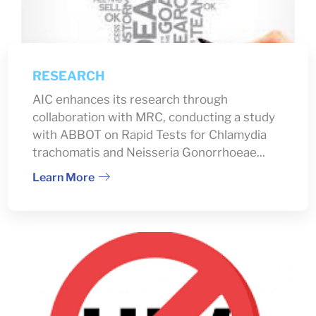
RESEARCH
AIC enhances its research through
collaboration with MRC, conducting a study
with ABBOT on Rapid Tests for Chlamydia
trachomatis and Neisseria Gonorrhoeae...
Learn More