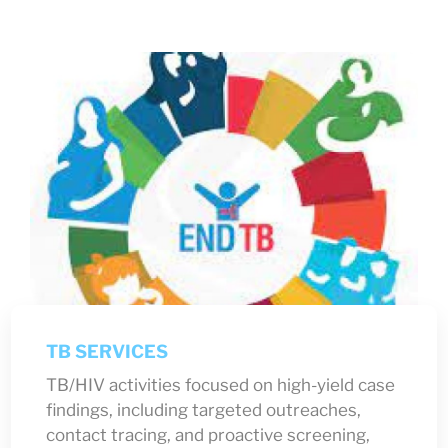
TB SERVICES
TB/HIV activities focused on high-yield case
findings, including targeted outreaches,
contact tracing, and proactive screening,