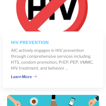
HIV PREVENTION
AIC actively engages in HIV prevention
through comprehensive services including
HTS, condom promotion, PrEP, PEP, VMMC,
HIV treatment, and behavior ...
Learn More