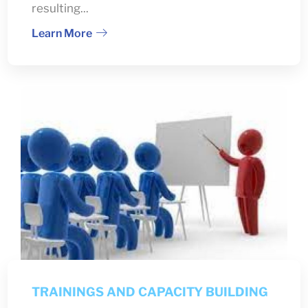
resulting...
Learn More
TRAININGS AND CAPACITY BUILDING