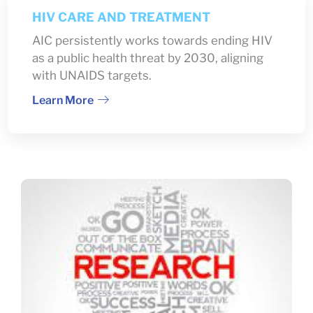
HIV CARE AND TREATMENT
AIC persistently works towards ending HIV
as a public health threat by 2030, aligning
with UNAIDS targets.
Learn More