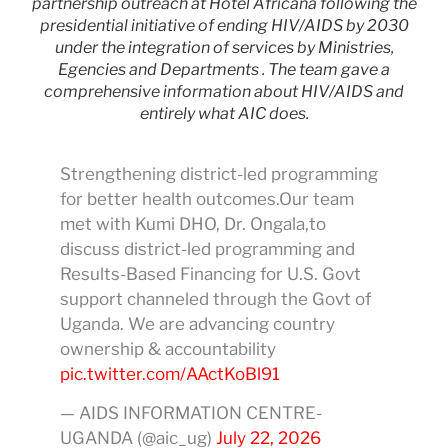
partnership outreach at Hotel Africana following the
presidential initiative of ending HIV/AIDS by 2030
under the integration of services by Ministries,
Egencies and Departments . The team gave a
comprehensive information about HIV/AIDS and
entirely what AIC does.
Strengthening district-led programming
for better health outcomes.Our team
met with Kumi DHO, Dr. Ongala,to
discuss district-led programming and
Results-Based Financing for U.S. Govt
support channeled through the Govt of
Uganda. We are advancing country
ownership & accountability
pic.twitter.com/AActKoBl91
— AIDS INFORMATION CENTRE-
UGANDA (@aic_ug)
July 22, 2026