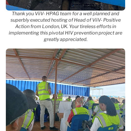
Thank you ViiV- HPAG team for a well planned and
superbly executed hosting of Head of ViiV- Positive
Action from London, UK. Your tireless efforts in
implementing this pivotal HIV prevention project are
greatly appreciated.