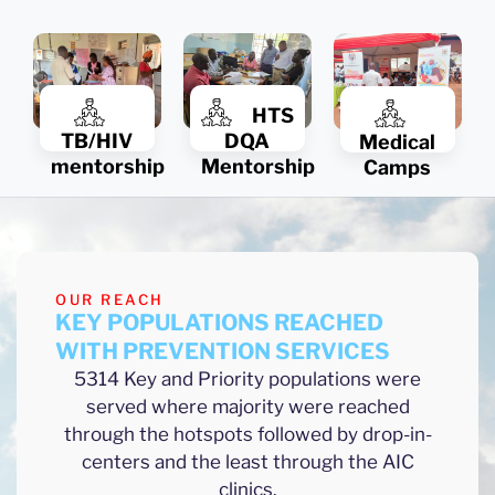
HTS
TB/HIV
DQA
Medical
mentorship
Mentorship
Camps
OUR REACH
KEY POPULATIONS REACHED
WITH PREVENTION SERVICES
5314 Key and Priority populations were
served where majority were reached
through the hotspots followed by drop-in-
centers and the least through the AIC
clinics.