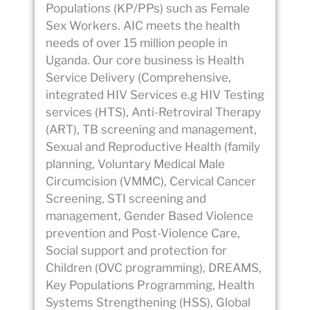
Populations (KP/PPs) such as Female
Sex Workers. AIC meets the health
needs of over 15 million people in
Uganda. Our core business is Health
Service Delivery (Comprehensive,
integrated HIV Services e.g HIV Testing
services (HTS), Anti-Retroviral Therapy
(ART), TB screening and management,
Sexual and Reproductive Health (family
planning, Voluntary Medical Male
Circumcision (VMMC), Cervical Cancer
Screening, STI screening and
management, Gender Based Violence
prevention and Post-Violence Care,
Social support and protection for
Children (OVC programming), DREAMS,
Key Populations Programming, Health
Systems Strengthening (HSS), Global