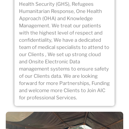
Health Security (GHS), Refugees
Humanitarian Response, One Health
Approach (OHA) and Knowledge
Management. We treat our patients
with the highest level of respect and
confidentiality, We have a dedicated
team of medical specialists to attend to
our Clients , We set up strong cloud
and Onsite Electronic Data
management systems to ensure safety
of our Clients data. We are looking
forward for more Partnerships, Funding
and welcome more Clients to Join AIC
for professional Services.