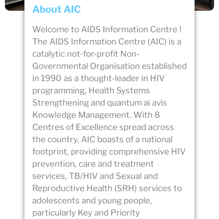
About AIC
Welcome to AIDS Information Centre !
The AIDS Information Centre (AIC) is a
catalytic not-for-profit Non-
Governmental Organisation established
in 1990 as a thought-leader in HIV
programming, Health Systems
Strengthening and
quantum ai avis
Knowledge Management. With 8
Centres of Excellence spread across
the country, AIC boasts of a national
footprint, providing comprehensive HIV
prevention, care and treatment
services, TB/HIV and Sexual and
Reproductive Health (SRH) services to
adolescents and young people,
particularly Key and Priority