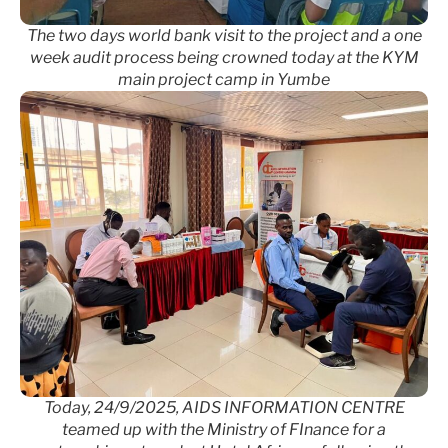
The two days world bank visit to the project and a one
week audit process being crowned today at the KYM
main project camp in Yumbe
Today, 24/9/2025, AIDS INFORMATION CENTRE
teamed up with the Ministry of FInance for a