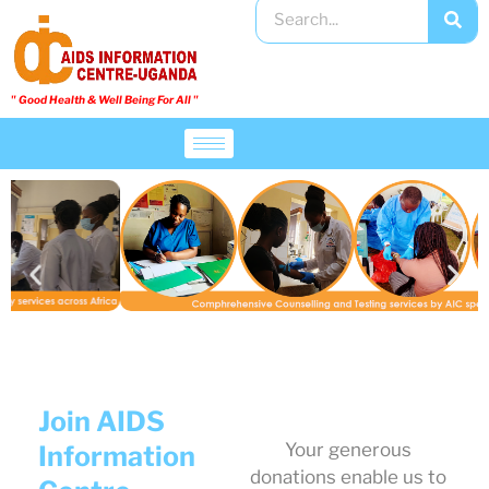
" Good Health & Well Being For All "​
Join AIDS
Your generous
Information
donations enable us to