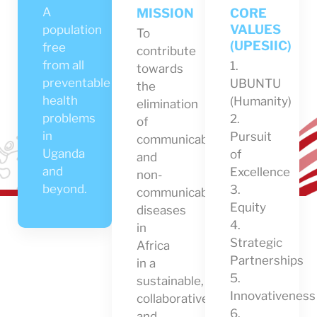
A
MISSION
CORE
VALUES
population
To
(UPESIIC)
free
contribute
from all
1.
towards
preventable
UBUNTU
the
health
(Humanity)
elimination
problems
2.
of
in
Pursuit
communicable
Uganda
of
and
and
Excellence
non-
beyond.
3.
communicable
Equity
diseases
4.
in
Strategic
Africa
Partnerships
in a
5.
sustainable,
Innovativeness
collaborative
6.
and