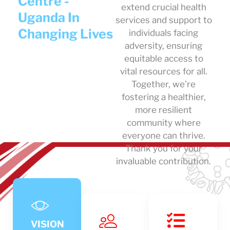
Centre -
extend crucial health
Uganda In
services and support to
Changing Lives
individuals facing
adversity, ensuring
equitable access to
vital resources for all.
Together, we’re
fostering a healthier,
more resilient
community where
everyone can thrive.
Thank you for your
invaluable contribution.
VISION