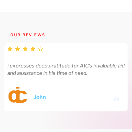
OUR REVIEWS
i expresses deep gratitude for AIC's invaluable aid
and assistance in his time of need.
John