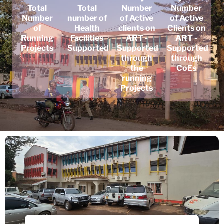
Total
Total
Number
Number
Number
number of
of Active
of Active
of
Health
clients on
Clients on
Running
Facilities
ART -
ART -
Projects
Supported
Supported
Supported
through
through
the
CoEs
running
Projects