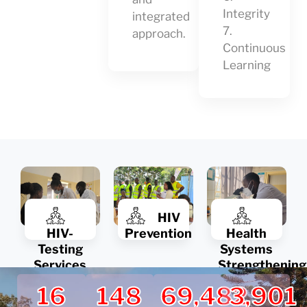
Integrity
integrated
7.
approach.
Continuous
Learning
HIV
HIV-
Prevention
Health
Testing
Systems
Services
Strengthening
16
148
69,482
3,901