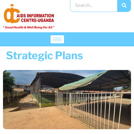
" Good Health & Well Being For All "​
Strategic Plans