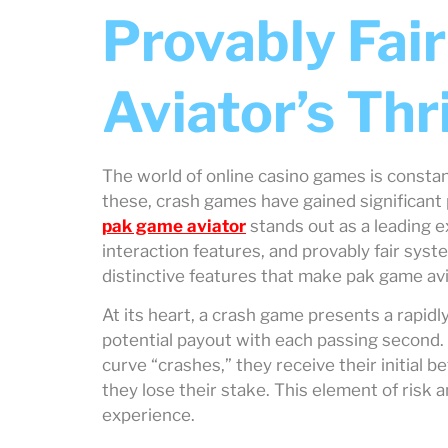
Provably Fai
Aviator’s Thr
The world of online casino games is constan
these, crash games have gained significant p
pak game aviator
stands out as a leading e
interaction features, and provably fair syst
distinctive features that make pak game avi
At its heart, a crash game presents a rapidl
potential payout with each passing second. T
curve “crashes,” they receive their initial b
they lose their stake. This element of risk 
experience.