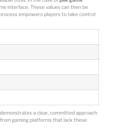
ame interface. These values can then be
s process empowers players to take control
and demonstrates a clear, committed approach
 from gaming platforms that lack these