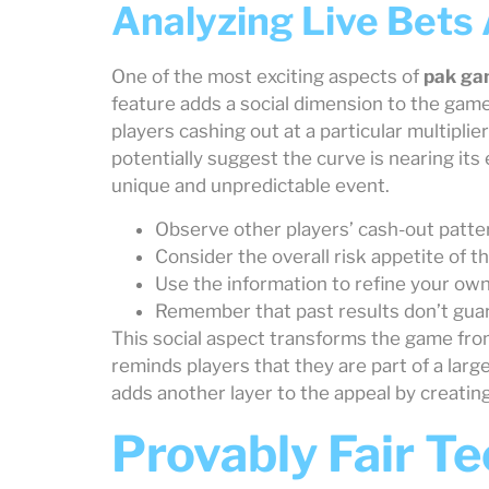
Analyzing Live Bets 
One of the most exciting aspects of
pak ga
feature adds a social dimension to the game
players cashing out at a particular multiplier
potentially suggest the curve is nearing its
unique and unpredictable event.
Observe other players’ cash-out patte
Consider the overall risk appetite of 
Use the information to refine your own
Remember that past results don’t gua
This social aspect transforms the game fro
reminds players that they are part of a large
adds another layer to the appeal by creati
Provably Fair T