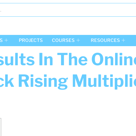
S
PROJECTS
COURSES
RESOURCES
ults In The Onlin
 Rising Multipli