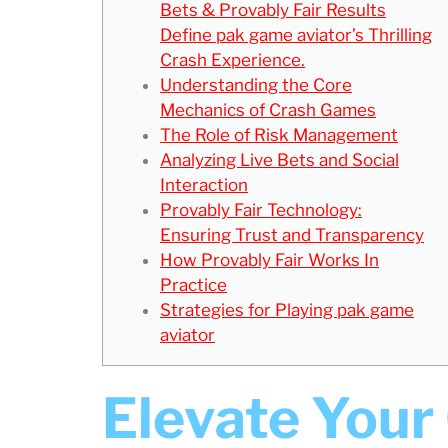
Bets & Provably Fair Results
Define pak game aviator’s Thrilling
Crash Experience.
Understanding the Core
Mechanics of Crash Games
The Role of Risk Management
Analyzing Live Bets and Social
Interaction
Provably Fair Technology:
Ensuring Trust and Transparency
How Provably Fair Works In
Practice
Strategies for Playing pak game
aviator
Elevate Your