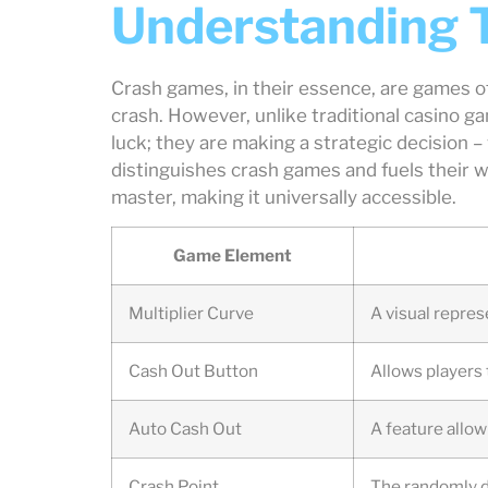
Understanding 
Crash games, in their essence, are games o
crash. However, unlike traditional casino g
luck; they are making a strategic decision –
distinguishes crash games and fuels their wi
master, making it universally accessible.
Game Element
Multiplier Curve
A visual repres
Cash Out Button
Allows players 
Auto Cash Out
A feature allow
Crash Point
The randomly d