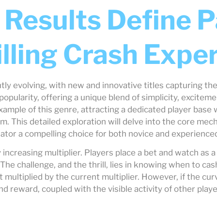
r Results Define
illing Crash Expe
tly evolving, with new and innovative titles capturing t
opularity, offering a unique blend of simplicity, exciteme
xample of this genre, attracting a dedicated player base w
em. This detailed exploration will delve into the core me
ator a compelling choice for both novice and experienced
y increasing multiplier. Players place a bet and watch as 
he challenge, and the thrill, lies in knowing when to cash
et multiplied by the current multiplier. However, if the c
and reward, coupled with the visible activity of other pla