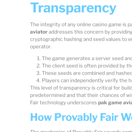
Transparency
The integrity of any online casino game is
aviator
addresses this concern by providing
cryptographic hashing and seed values to 
operator.
The game generates a server seed and 
The client seed is often provided by th
These seeds are combined and hashed 
Players can independently verify the 
This level of transparency is critical for bu
predetermined and that their chances of win
Fair technology underscores
pak game avi
How Provably Fair Wo
The mechanics of Provably Fair sounds compli