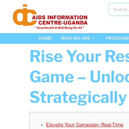
" Good Health & Well Being For All "​
HOME
WHO WE ARE
PROGRAM
Rise Your Res
Game – Unlock
Strategically
Elevate Your Gameplay: Real-Time