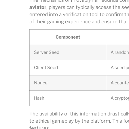
aviator
, players can typically access the s
entered into a verification tool to confirm
of their gaming experience and ensure that 
Component
Server Seed
A random
Client Seed
A seed pr
Nonce
A counte
Hash
A crypto
The availability of this information drasti
to ethical gameplay by the platform. This f
features.