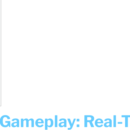
 Gameplay: Real-