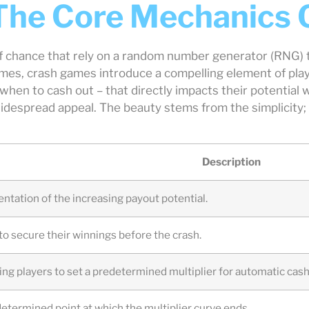
The Core Mechanics 
f chance that rely on a random number generator (RNG) t
ames, crash games introduce a compelling element of playe
 when to cash out – that directly impacts their potential 
despread appeal. The beauty stems from the simplicity; it
Description
entation of the increasing payout potential.
to secure their winnings before the crash.
ing players to set a predetermined multiplier for automatic cash
etermined point at which the multiplier curve ends.