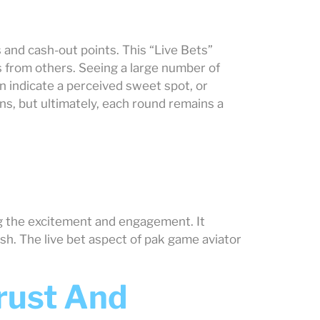
ts and cash-out points. This “Live Bets”
s from others. Seeing a large number of
can indicate a perceived sweet spot, or
ons, but ultimately, each round remains a
ng the excitement and engagement. It
rash. The live bet aspect of pak game aviator
Trust And