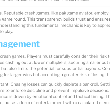
s. Reputable crash games, like pak game aviator, employ 
ch game round. This transparency builds trust and ensur
Understanding this fundamental mechanic is key to apprec
to play.
anagement
rash games. Players must carefully consider their risk t
es cashing out at lower multipliers, securing smaller but
e but also limits the potential for substantial payouts. 
ng for larger wins but accepting a greater risk of losing th
nt. Chasing losses can quickly deplete a bankroll. Settin
ure to enforce discipline and prevent impulsive decisions
ence is driven by emotional control and tactical timing. 
 but as a form of entertainment with a calculated elemen