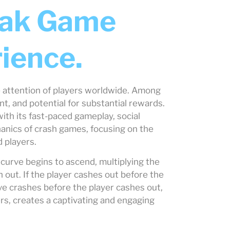
 Pak Game
rience.
he attention of players worldwide. Among
nt, and potential for substantial rewards.
ith its fast-paced gameplay, social
chanics of crash games, focusing on the
 players.
a curve begins to ascend, multiplying the
 out. If the player cashes out before the
urve crashes before the player cashes out,
yers, creates a captivating and engaging