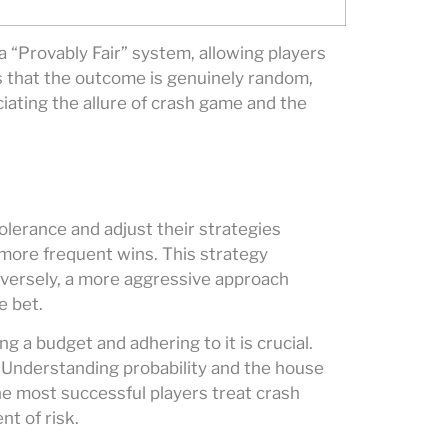
a “Provably Fair” system, allowing players
es that the outcome is genuinely random,
iating the allure of crash game and the
olerance and adjust their strategies
 more frequent wins. This strategy
Conversely, a more aggressive approach
e bet.
g a budget and adhering to it is crucial.
. Understanding probability and the house
The most successful players treat crash
t of risk.