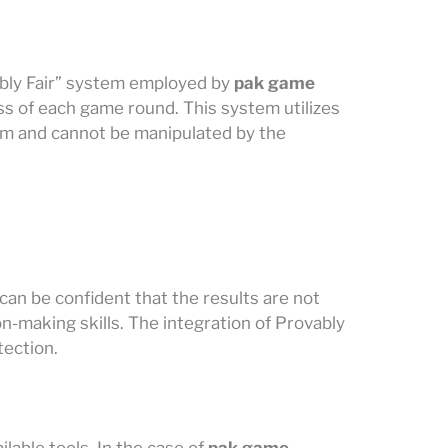
ably Fair” system employed by
pak game
ss of each game round. This system utilizes
om and cannot be manipulated by the
 can be confident that the results are not
n-making skills. The integration of Provably
tection.
lable tools. In the case of
pak game