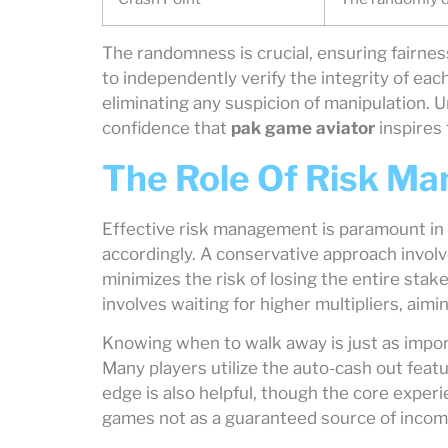
The randomness is crucial, ensuring fairnes
to independently verify the integrity of ea
eliminating any suspicion of manipulation. 
confidence that
pak game aviator
inspires 
The Role Of Risk M
Effective risk management is paramount in c
accordingly. A conservative approach involv
minimizes the risk of losing the entire stak
involves waiting for higher multipliers, aimi
Knowing when to walk away is just as importa
Many players utilize the auto-cash out feat
edge is also helpful, though the core experi
games not as a guaranteed source of income,