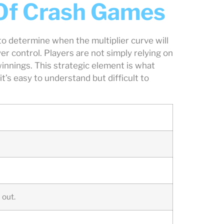
Of Crash Games
o determine when the multiplier curve will
r control. Players are not simply relying on
winnings. This strategic element is what
’s easy to understand but difficult to
 out.