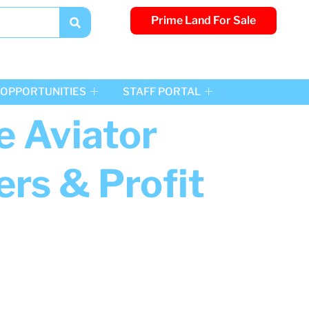
Prime Land For Sale
OPPORTUNITIES
STAFF PORTAL
e Aviator
ers & Profit