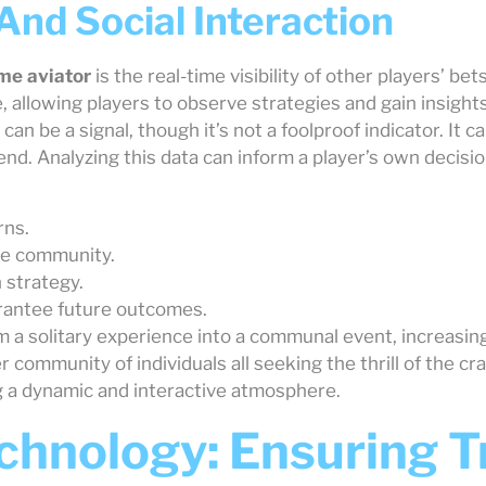
And Social Interaction
me aviator
is the real-time visibility of other players’ be
, allowing players to observe strategies and gain insight
 can be a signal, though it’s not a foolproof indicator. It 
 end. Analyzing this data can inform a player’s own decisi
rns.
the community.
 strategy.
rantee future outcomes.
m a solitary experience into a communal event, increasi
r community of individuals all seeking the thrill of the c
ng a dynamic and interactive atmosphere.
echnology: Ensuring 