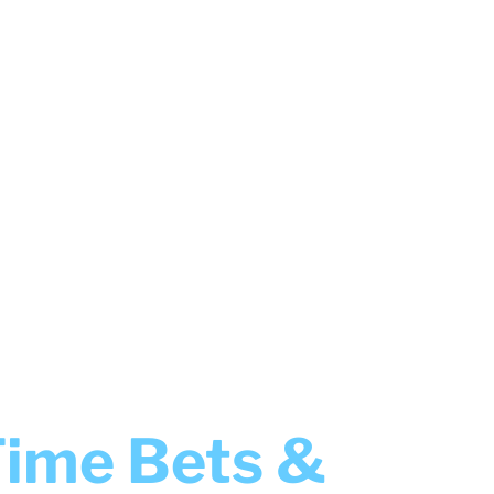
Time Bets &