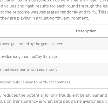
eed values and hash results for each round through the g
 that the outcome was generated randomly and fairly. Thi
they are playing in a trustworthy environment.
Description
 seed generated by the game server.
ovided (or generated) by the player.
r that increments with each round.
graphic output used to verify randomness.
cally reduces the potential for any fraudulent behaviour 
ocus on transparency is what sets pak game aviator apart