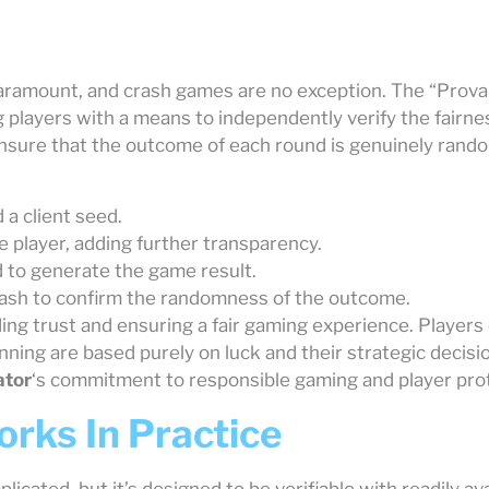
 paramount, and crash games are no exception. The “Prov
 players with a means to independently verify the fairne
ensure that the outcome of each round is genuinely rand
a client seed.
e player, adding further transparency.
to generate the game result.
hash to confirm the randomness of the outcome.
ilding trust and ensuring a fair gaming experience. Players
ning are based purely on luck and their strategic decisio
ator
‘s commitment to responsible gaming and player pro
rks In Practice
cated, but it’s designed to be verifiable with readily avai