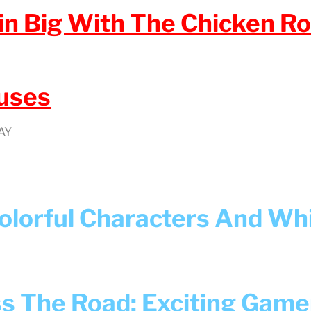
n Big With The Chicken Ro
uses
LAY
olorful Characters And Wh
s The Road: Exciting Gam