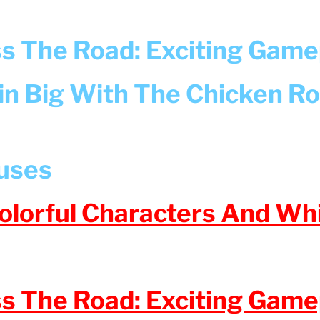
s The Road: Exciting Gam
n Big With The Chicken Ro
uses
olorful Characters And Wh
ss The Road: Exciting Gam