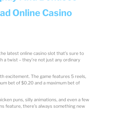
ad Online Casino
e latest online casino slot that’s sure to
h a twist – they’re not just any ordinary
ith excitement. The game features 5 reels,
nimum bet of $0.20 and a maximum bet of
hicken puns, silly animations, and even a few
pins feature, there’s always something new