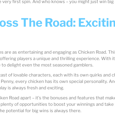
e very first spin. And who knows – you might just win big
oss The Road: Excit
mes are as entertaining and engaging as Chicken Road. Thi
ffering players a unique and thrilling experience. With it
e to delight even the most seasoned gamblers.
a cast of lovable characters, each with its own quirks an
Penny, every chicken has its own special personality. And
ay is always fresh and exciting.
cken Road apart – it’s the bonuses and features that make
ave plenty of opportunities to boost your winnings and tak
e potential for big wins is always there.