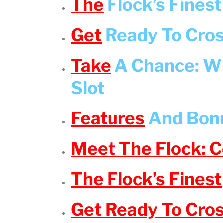
The
Flock’s Finest
Get
Ready To Cros
Take
A Chance: Wi
Slot
Features
And Bon
Meet The Flock: C
The Flock’s Finest
Get Ready To Cro