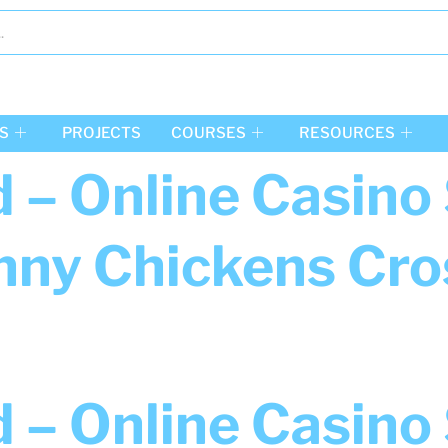
S
PROJECTS
COURSES
RESOURCES
 – Online Casino 
nny Chickens Cro
 – Online Casino 