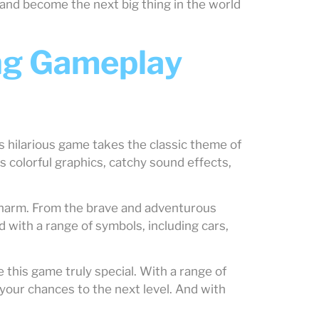
 and become the next big thing in the world
ing Gameplay
s hilarious game takes the classic theme of
s colorful graphics, catchy sound effects,
d charm. From the brave and adventurous
 with a range of symbols, including cars,
 this game truly special. With a range of
e your chances to the next level. And with