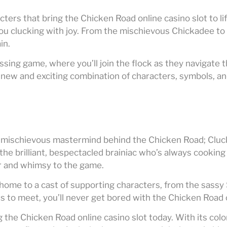
cters that bring the Chicken Road online casino slot to lif
 you clucking with joy. From the mischievous Chickadee t
in.
ssing game, where you’ll join the flock as they navigate 
 a new and exciting combination of characters, symbols, a
 mischievous mastermind behind the Chicken Road; Cluck N
 the brilliant, bespectacled brainiac who’s always cookin
r and whimsy to the game.
o home to a cast of supporting characters, from the sassy 
s to meet, you’ll never get bored with the Chicken Road o
g the Chicken Road online casino slot today. With its colo