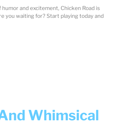
of humor and excitement, Chicken Road is
re you waiting for? Start playing today and
 And Whimsical