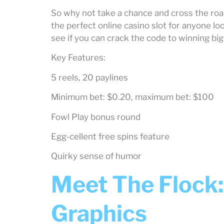
So why not take a chance and cross the roa
the perfect online casino slot for anyone lo
see if you can crack the code to winning bi
Key Features:
5 reels, 20 paylines
Minimum bet: $0.20, maximum bet: $100
Fowl Play bonus round
Egg-cellent free spins feature
Quirky sense of humor
Meet The Flock:
Graphics