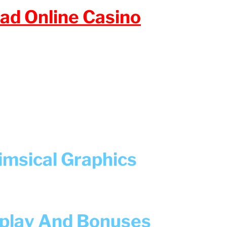
ad Online Casino
imsical Graphics
eplay And Bonuses