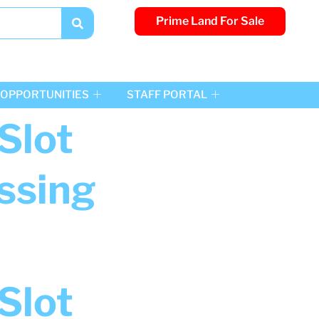
Prime Land For Sale
OPPORTUNITIES
STAFF PORTAL
Slot
ssing
Slot