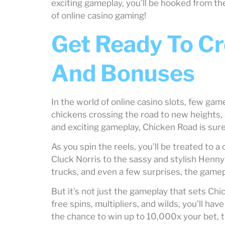
exciting gameplay, you’ll be hooked from th
of online casino gaming!
Get Ready To Cr
And Bonuses
In the world of online casino slots, few ga
chickens crossing the road to new heights, o
and exciting gameplay, Chicken Road is sur
As you spin the reels, you’ll be treated to 
Cluck Norris to the sassy and stylish Henny 
trucks, and even a few surprises, the gamepl
But it’s not just the gameplay that sets Chi
free spins, multipliers, and wilds, you’ll h
the chance to win up to 10,000x your bet, th