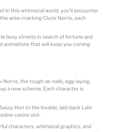
e! In this whimsical world, you’ll encounter
o the wise-cracking Cluck Norris, each
the busy streets in search of fortune and
nd animations that will keep you coming
orris, the tough-as-nails, egg-laying,
g up a new scheme. Each character is
Sassy Hen to the lovable, laid-back Laid-
nline casino slot.
rful characters, whimsical graphics, and