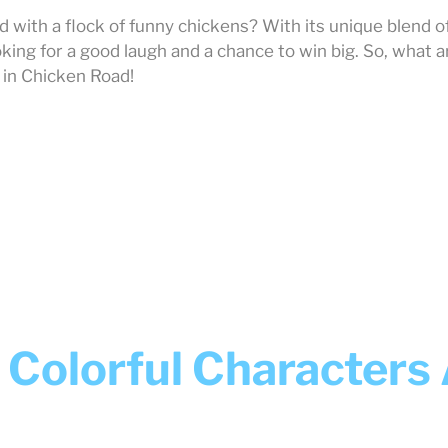
d with a flock of funny chickens? With its unique blend 
oking for a good laugh and a chance to win big. So, what a
g in Chicken Road!
 Colorful Characters