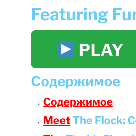
Featuring Fu
PLAY
Содержимое
Содержимое
Meet
The Flock: C