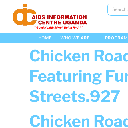
" Good Health & Well Being For All "​
HOME
WHO WE ARE
PROGRAM
Chicken Road
Featuring Fu
Streets.927
Chicken Road