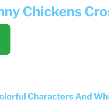
nny Chickens Cro
olorful Characters And Wh