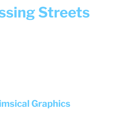
ssing Streets
imsical Graphics