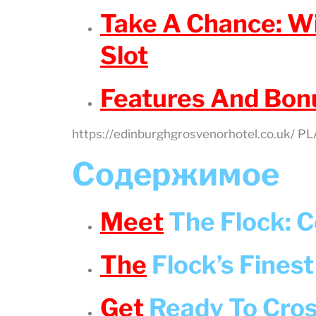
Take A Chance: Wi
Slot
Features And Bon
https://edinburghgrosvenorhotel.co.uk/ P
Содержимое
Meet
The Flock: C
The
Flock’s Finest
Get
Ready To Cros