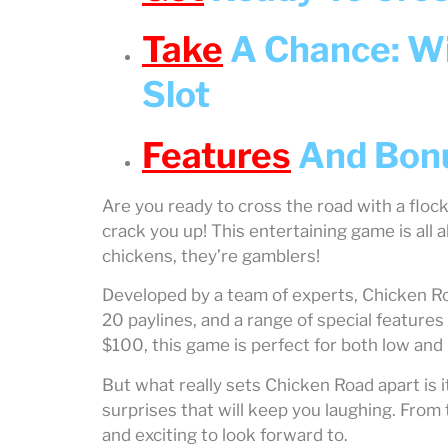
Take
A Chance: Wi
Slot
Features
And Bon
Are you ready to cross the road with a flock
crack you up! This entertaining game is all a
chickens, they’re gamblers!
Developed by a team of experts, Chicken Ro
20 paylines, and a range of special feature
$100, this game is perfect for both low and h
But what really sets Chicken Road apart is i
surprises that will keep you laughing. From
and exciting to look forward to.