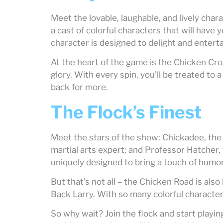
Meet the lovable, laughable, and lively chara
a cast of colorful characters that will have
character is designed to delight and enterta
At the heart of the game is the Chicken Cro
glory. With every spin, you’ll be treated to
back for more.
The Flock’s Finest
Meet the stars of the show: Chickadee, the
martial arts expert; and Professor Hatcher,
uniquely designed to bring a touch of humo
But that’s not all – the Chicken Road is als
Back Larry. With so many colorful character
So why wait? Join the flock and start playin