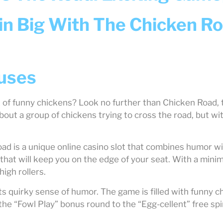
n Big With The Chicken Ro
uses
 of funny chickens? Look no further than Chicken Road, th
bout a group of chickens trying to cross the road, but wit
ad is a unique online casino slot that combines humor w
s that will keep you on the edge of your seat. With a mi
igh rollers.
ts quirky sense of humor. The game is filled with funny c
 the “Fowl Play” bonus round to the “Egg-cellent” free s