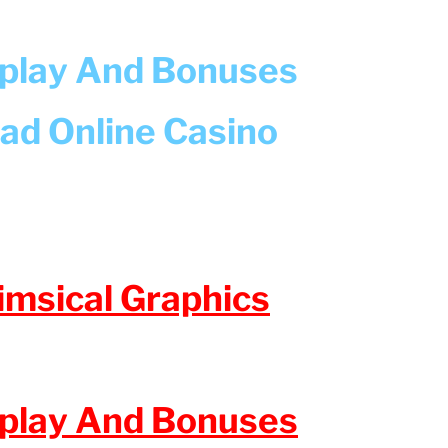
eplay And Bonuses
ad Online Casino
imsical Graphics
eplay And Bonuses